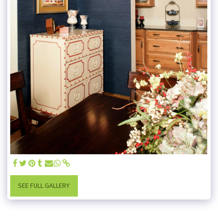
SEE FULL GALLERY